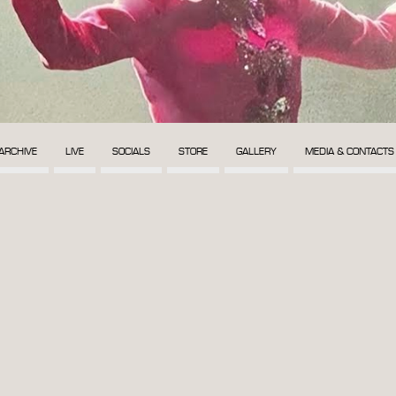
ARCHIVE
LIVE
SOCIALS
STORE
GALLERY
MEDIA & CONTACTS