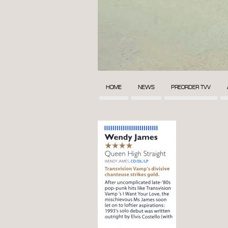
HOME
NEWS
PREORDER TVV