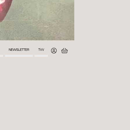
NEWSLETTER
TVV