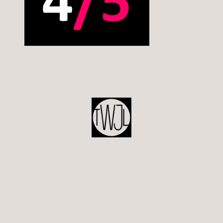
POST
NAVIGATION