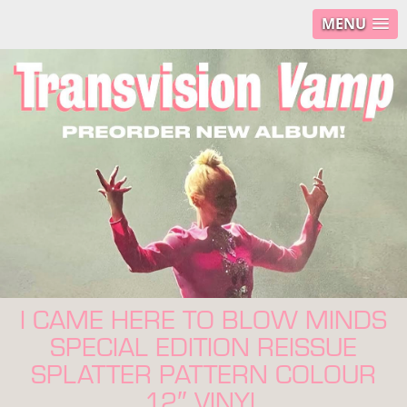
MENU
I CAME HERE TO BLOW MINDS
SPECIAL EDITION REISSUE
SPLATTER PATTERN COLOUR
12″ VINYL