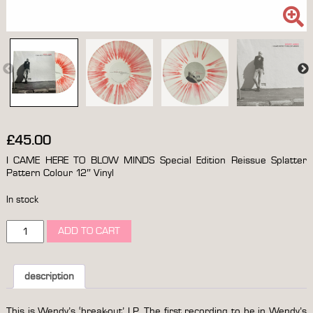
£
45.00
I CAME HERE TO BLOW MINDS Special Edition Reissue Splatter
Pattern Colour 12″ Vinyl
In stock
i
ADD TO CART
came
here
to
blow
description
minds
special
This is Wendy’s ‘break-out’ LP. The first recording to be in Wendy’s