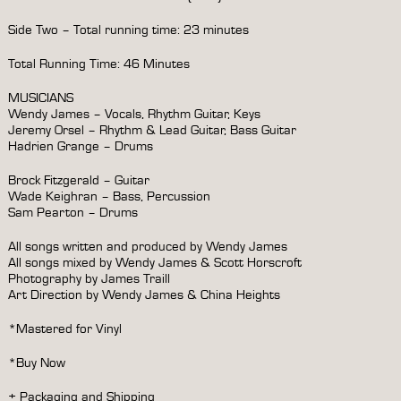
Side Two – Total running time: 23 minutes
Total Running Time: 46 Minutes
MUSICIANS
Wendy James – Vocals, Rhythm Guitar, Keys
Jeremy Orsel – Rhythm & Lead Guitar, Bass Guitar
Hadrien Grange – Drums
Brock Fitzgerald – Guitar
Wade Keighran – Bass, Percussion
Sam Pearton – Drums
All songs written and produced by Wendy James
All songs mixed by Wendy James & Scott Horscroft
Photography by James Traill
Art Direction by Wendy James & China Heights
*Mastered for Vinyl
*Buy Now
+ Packaging and Shipping