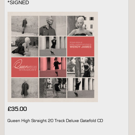
*SIGNED
£
35.00
Queen High Straight 20 Track Deluxe Gatefold CD