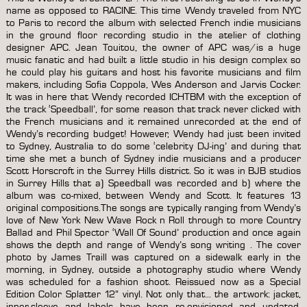
edition
name as opposed to RACINE. This time Wendy traveled from NYC
reissue
to Paris to record the album with selected French indie musicians
splatter
in the ground floor recording studio in the atelier of clothing
pattern
designer APC. Jean Touitou, the owner of APC was/is a huge
colour
music fanatic and had built a little studio in his design complex so
12″
he could play his guitars and host his favorite musicians and film
vinyl
makers, including Sofia Coppola, Wes Anderson and Jarvis Cocker.
quantity
It was in here that Wendy recorded ICHTBM with the exception of
the track ‘Speedball’, for some reason that track never clicked with
the French musicians and it remained unrecorded at the end of
Wendy’s recording budget! However, Wendy had just been invited
to Sydney, Australia to do some ‘celebrity DJ-ing’ and during that
time she met a bunch of Sydney indie musicians and a producer
Scott Horscroft in the Surrey Hills district. So it was in BJB studios
in Surrey Hills that a) Speedball was recorded and b) where the
album was co-mixed, between Wendy and Scott. It features 13
original compositions.The songs are typically ranging from Wendy’s
love of New York New Wave Rock n Roll through to more Country
Ballad and Phil Spector ‘Wall Of Sound’ production and once again
shows the depth and range of Wendy’s song writing . The cover
photo by James Traill was captured on a sidewalk early in the
morning, in Sydney, outside a photography studio where Wendy
was scheduled for a fashion shoot. Reissued now as a Special
Edition Color Splatter 12” vinyl. Not only that… the artwork: jacket,
inner-sleeve and labels have been re-envisioned and updated,