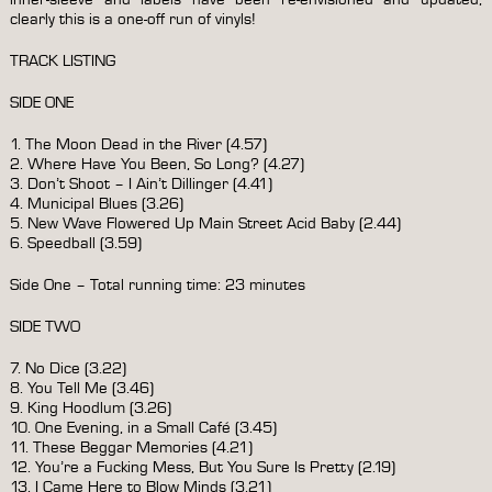
clearly this is a one-off run of vinyls!
TRACK LISTING
SIDE ONE
1. The Moon Dead in the River (4.57)
2. Where Have You Been, So Long? (4.27)
3. Don’t Shoot – I Ain’t Dillinger (4.41)
4. Municipal Blues (3.26)
5. New Wave Flowered Up Main Street Acid Baby (2.44)
6. Speedball (3.59)
Side One – Total running time: 23 minutes
SIDE TWO
7. No Dice (3.22)
8. You Tell Me (3.46)
9. King Hoodlum (3.26)
10. One Evening, in a Small Café (3.45)
11. These Beggar Memories (4.21)
12. You’re a Fucking Mess, But You Sure Is Pretty (2.19)
13. I Came Here to Blow Minds (3.21)