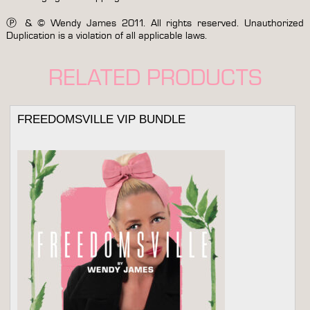
Ⓟ & © Wendy James 2011. All rights reserved. Unauthorized
Duplication is a violation of all applicable laws.
RELATED PRODUCTS
FREEDOMSVILLE VIP BUNDLE