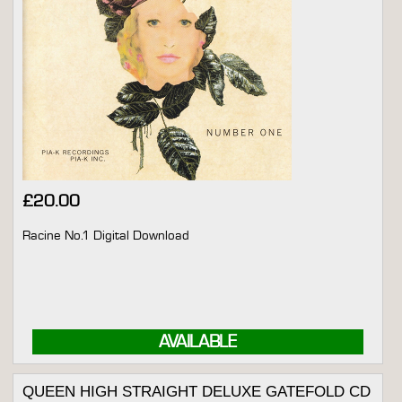
£
20.00
Racine No.1 Digital Download
AVAILABLE
QUEEN HIGH STRAIGHT DELUXE GATEFOLD CD