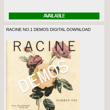
AVAILABLE
RACINE NO.1 DEMOS DIGITAL DOWNLOAD