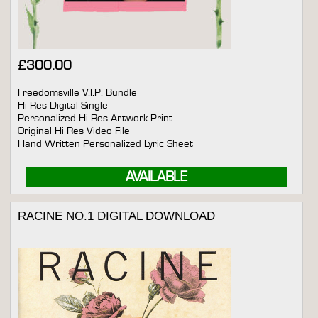
£
300.00
Freedomsville V.I.P. Bundle
Hi Res Digital Single
Personalized Hi Res Artwork Print
Original Hi Res Video File
Hand Written Personalized Lyric Sheet
AVAILABLE
RACINE NO.1 DIGITAL DOWNLOAD