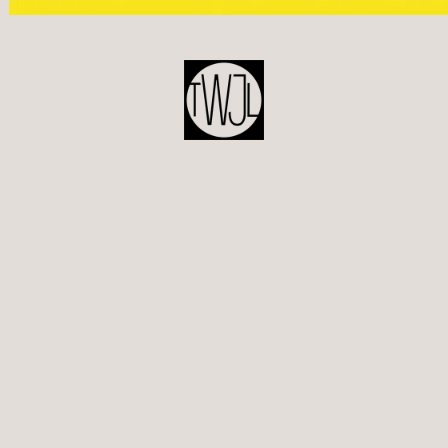
POST
NAVIGATION