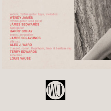
POST
NAVIGATION