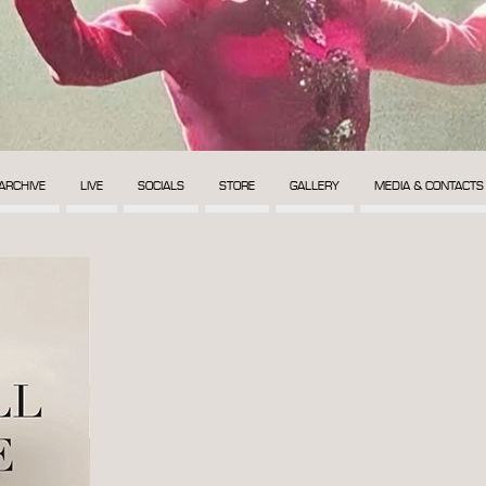
ARCHIVE
LIVE
SOCIALS
STORE
GALLERY
MEDIA & CONTACTS