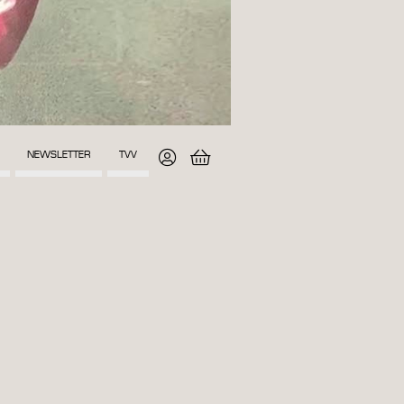
NEWSLETTER
TVV