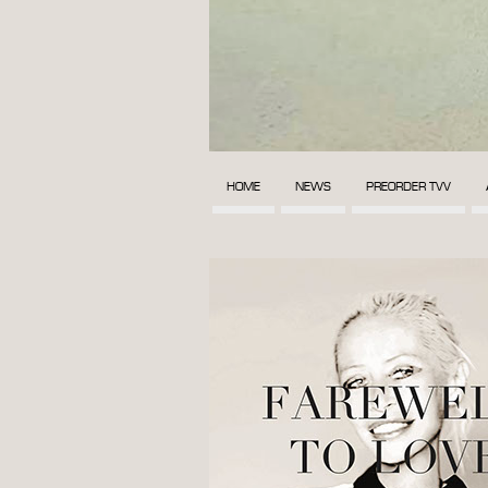
HOME
NEWS
PREORDER TVV