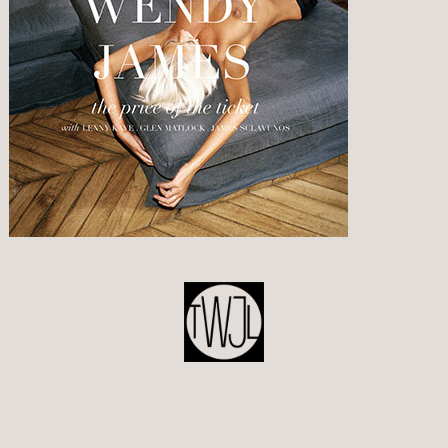
POST
NAVIGATION