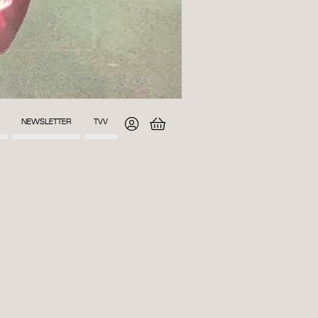
NEWSLETTER
TVV