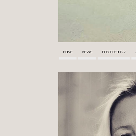
HOME
NEWS
PREORDER TVV