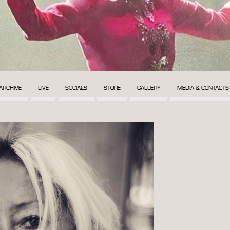
ARCHIVE
LIVE
SOCIALS
STORE
GALLERY
MEDIA & CONTACTS