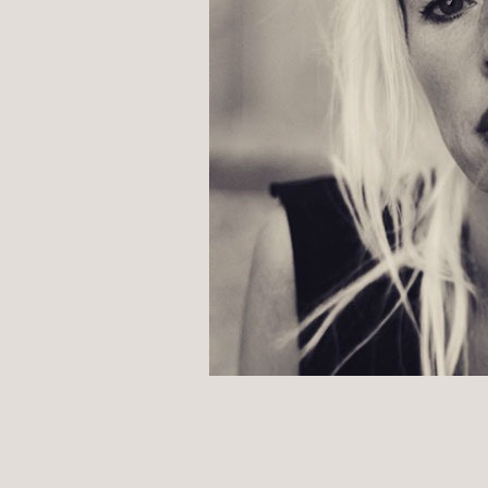
POST
NAVIGATION