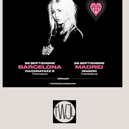
POST
NAVIGATION