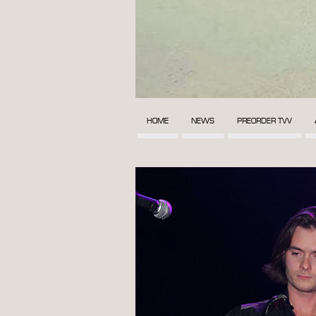
HOME
NEWS
PREORDER TVV