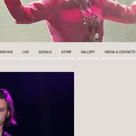
ARCHIVE
LIVE
SOCIALS
STORE
GALLERY
MEDIA & CONTACTS