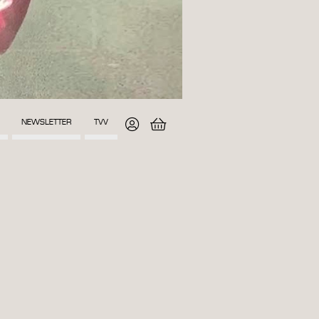
NEWSLETTER
TVV