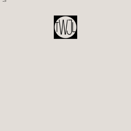
-->
POST
NAVIGATION