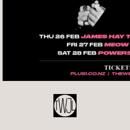
POST
NAVIGATION