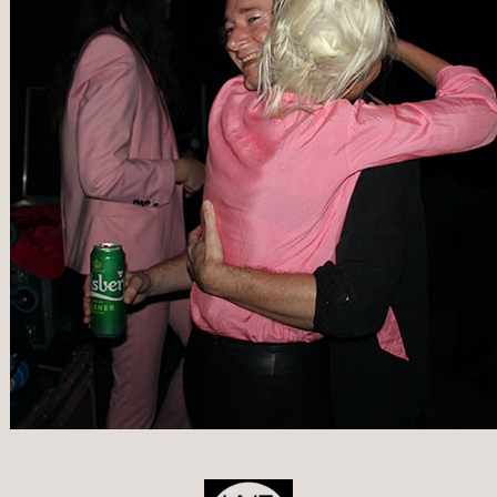
POST
NAVIGATION