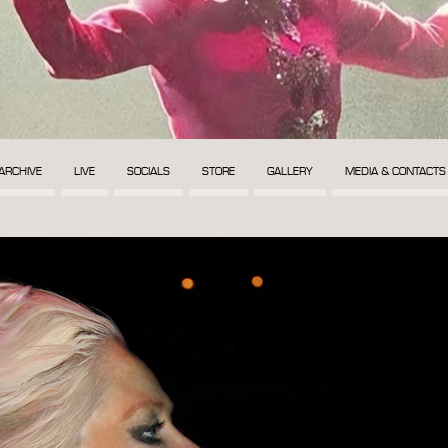
ARCHIVE
LIVE
SOCIALS
STORE
GALLERY
MEDIA & CONTACTS