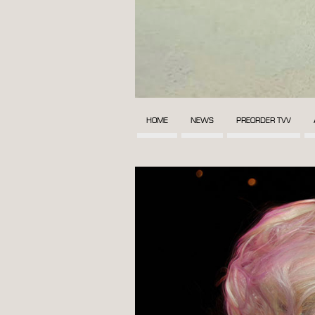
HOME
NEWS
PREORDER TVV