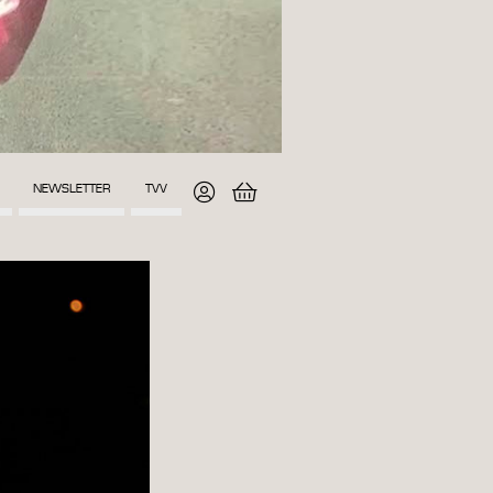
NEWSLETTER
TVV