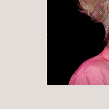
POST
NAVIGATION