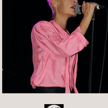
POST
NAVIGATION