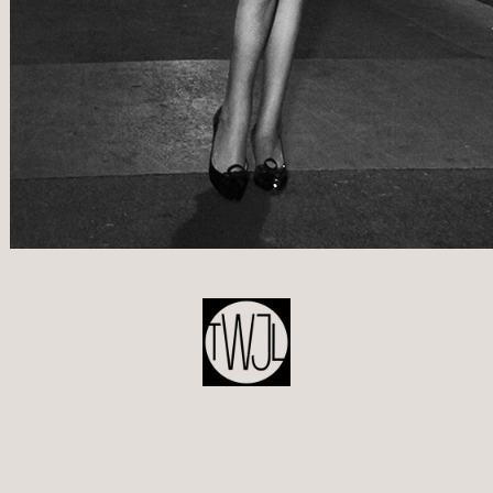
POST
NAVIGATION