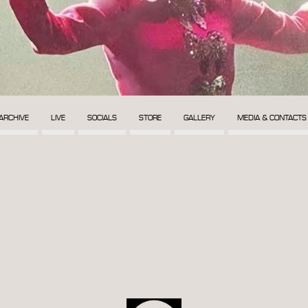
ARCHIVE
LIVE
SOCIALS
STORE
GALLERY
MEDIA & CONTACTS