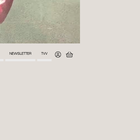
NEWSLETTER
TVV