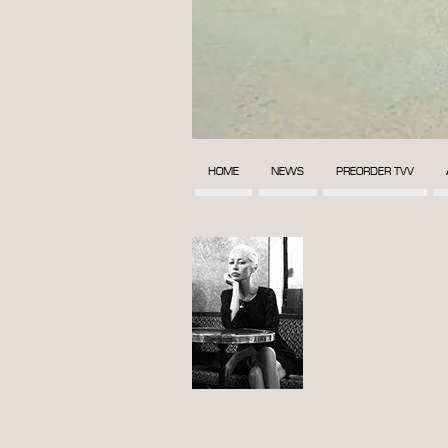
HOME
NEWS
PREORDER TVV
POST
NAVIGATION