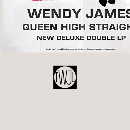
POST
NAVIGATION