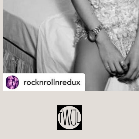
POST
NAVIGATION