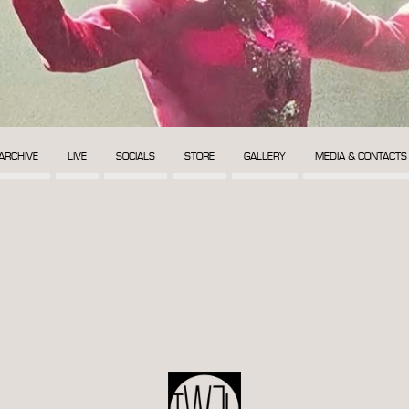
ARCHIVE
LIVE
SOCIALS
STORE
GALLERY
MEDIA & CONTACTS