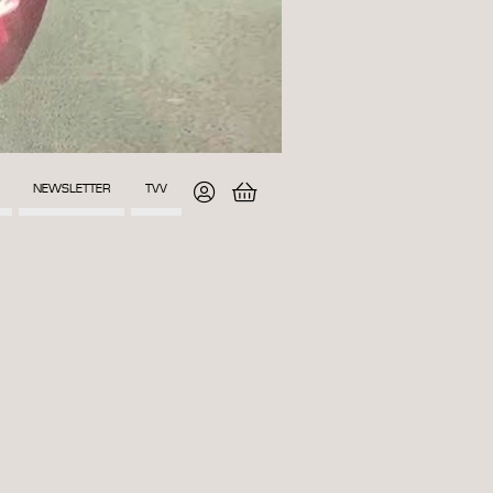
NEWSLETTER
TVV