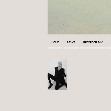
HOME
NEWS
PREORDER TVV
POST
NAVIGATION