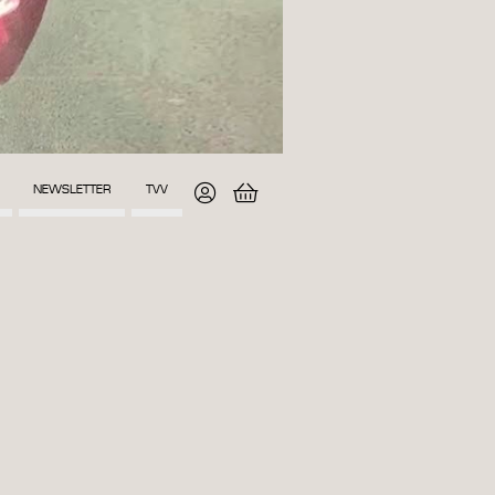
NEWSLETTER
TVV