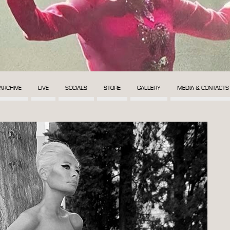
ARCHIVE
LIVE
SOCIALS
STORE
GALLERY
MEDIA & CONTACTS