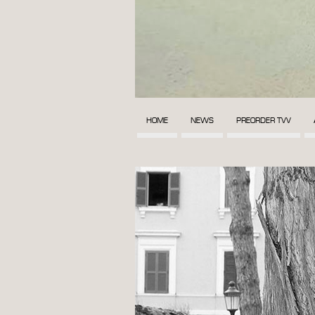
HOME
NEWS
PREORDER TVV