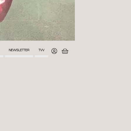
NEWSLETTER
TVV