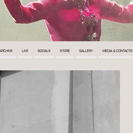
ARCHIVE
LIVE
SOCIALS
STORE
GALLERY
MEDIA & CONTACTS