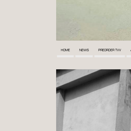
HOME
NEWS
PREORDER TVV