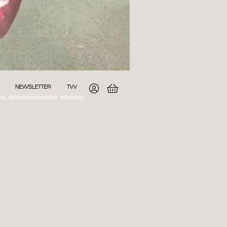
NEWSLETTER
TVV