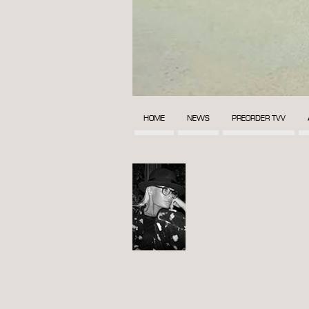
HOME
NEWS
PREORDER TVV
POST
NAVIGATION