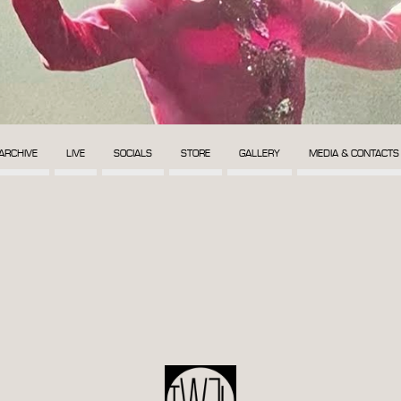
ARCHIVE
LIVE
SOCIALS
STORE
GALLERY
MEDIA & CONTACTS