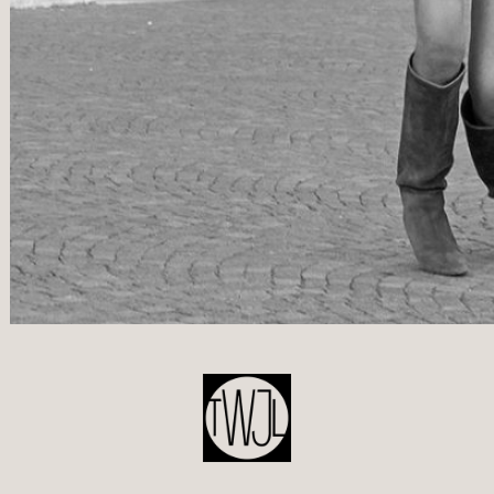
POST
NAVIGATION