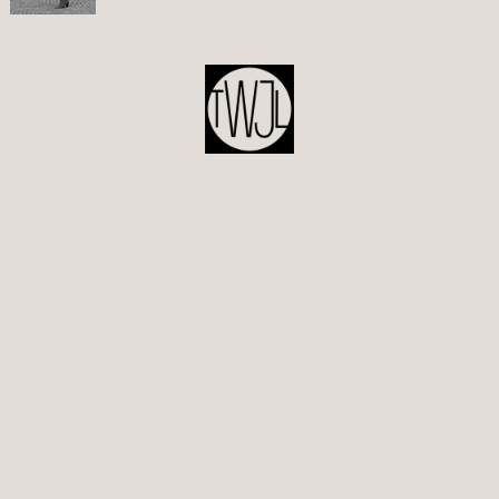
POST
NAVIGATION