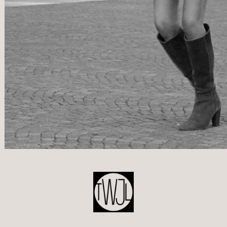
POST
NAVIGATION