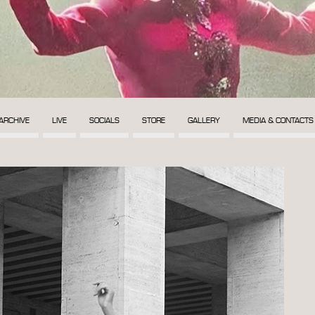
ARCHIVE
LIVE
SOCIALS
STORE
GALLERY
MEDIA & CONTACTS