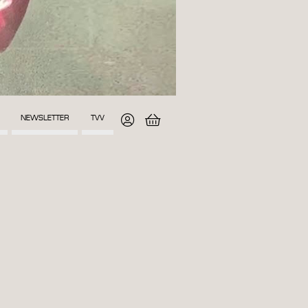
NEWSLETTER
TVV