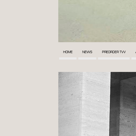
HOME
NEWS
PREORDER TVV