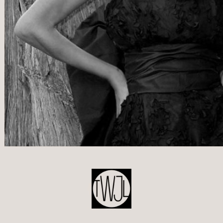
POST
NAVIGATION