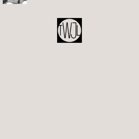
POST
NAVIGATION