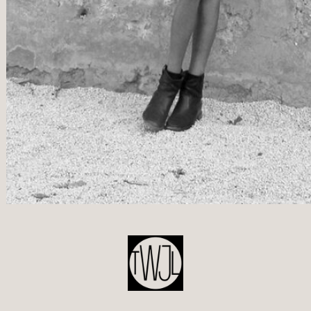
POST
NAVIGATION