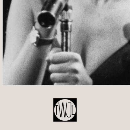
POST
NAVIGATION