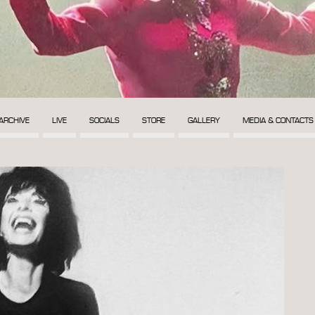
ARCHIVE
LIVE
SOCIALS
STORE
GALLERY
MEDIA & CONTACTS