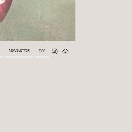
NEWSLETTER
TVV