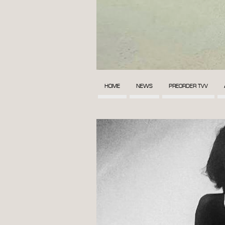
HOME
NEWS
PREORDER TVV