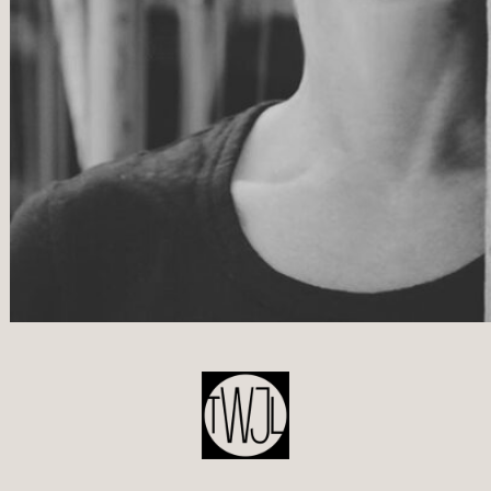
POST
NAVIGATION