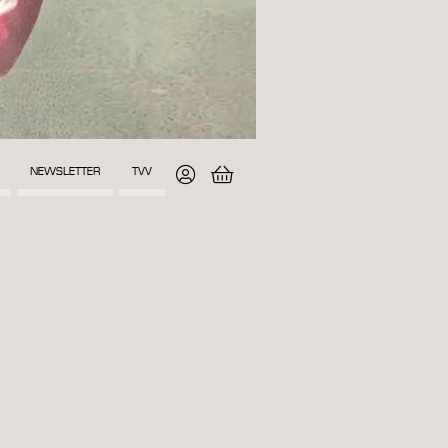
NEWSLETTER
TVV