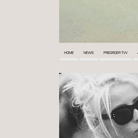
HOME
NEWS
PREORDER TVV