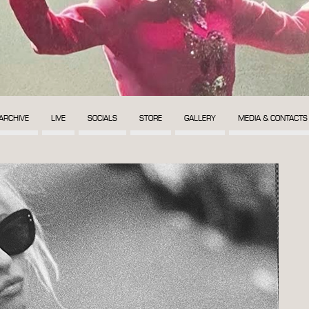
ARCHIVE
LIVE
SOCIALS
STORE
GALLERY
MEDIA & CONTACTS