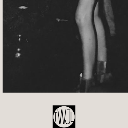
POST
NAVIGATION