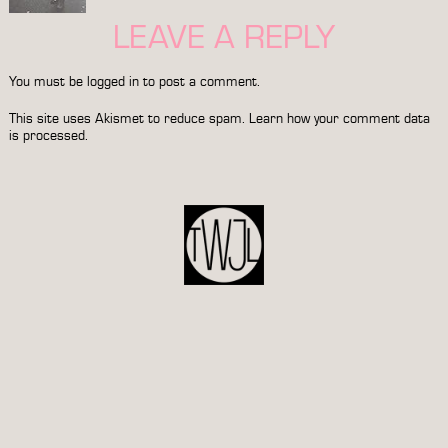
LEAVE A REPLY
You must be
logged in
to post a comment.
This site uses Akismet to reduce spam.
Learn how your comment data
is processed.
POST
NAVIGATION