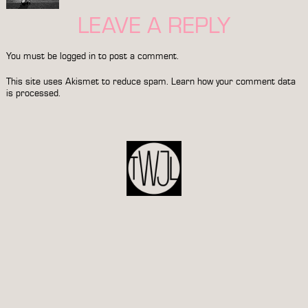
LEAVE A REPLY
You must be
logged in
to post a comment.
This site uses Akismet to reduce spam.
Learn how your comment data
is processed.
POST
NAVIGATION