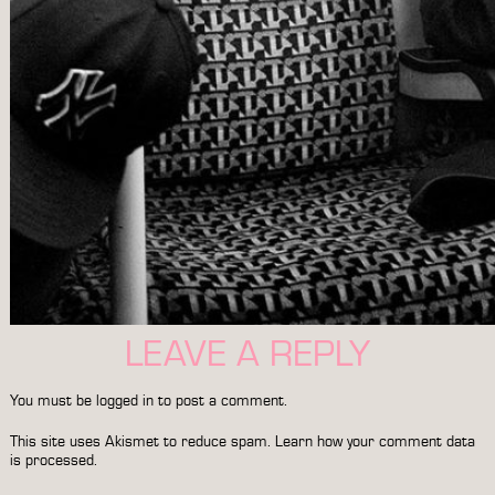
LEAVE A REPLY
You must be
logged in
to post a comment.
This site uses Akismet to reduce spam.
Learn how your comment data
is processed.