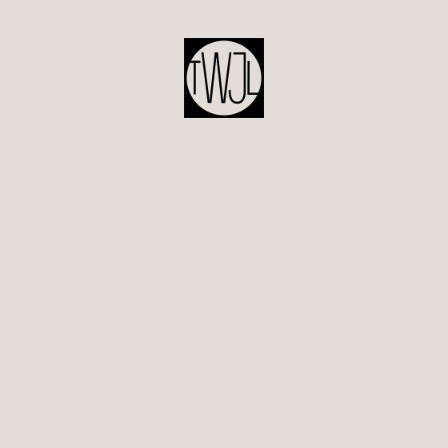
POST
NAVIGATION