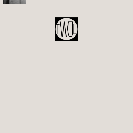
POST
NAVIGATION