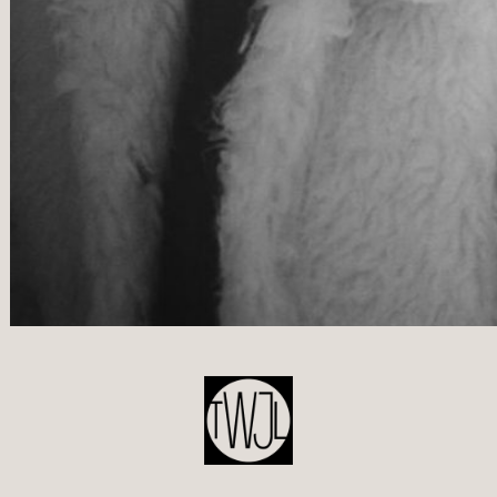
POST
NAVIGATION