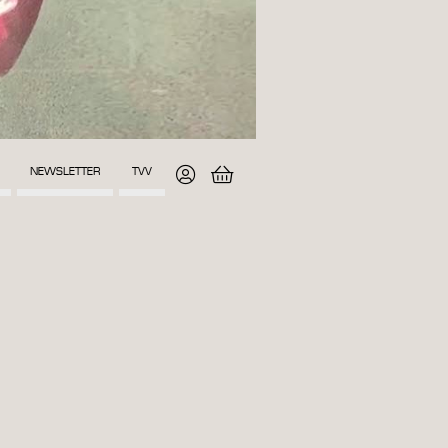
NEWSLETTER
TVV