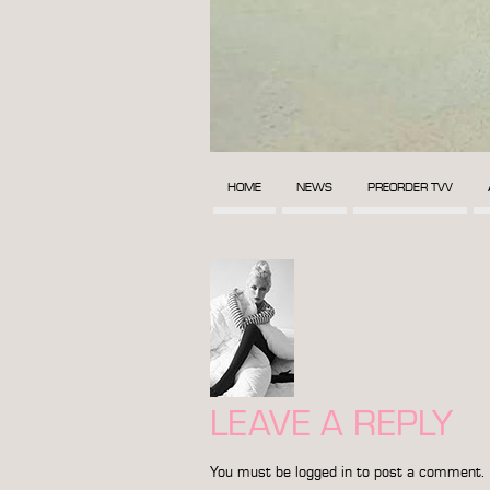
HOME
NEWS
PREORDER TVV
LEAVE A REPLY
You must be
logged in
to post a comment.