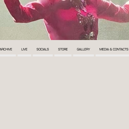
ARCHIVE
LIVE
SOCIALS
STORE
GALLERY
MEDIA & CONTACTS