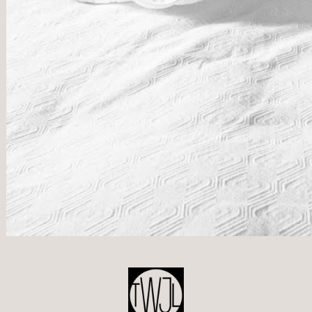
POST
NAVIGATION