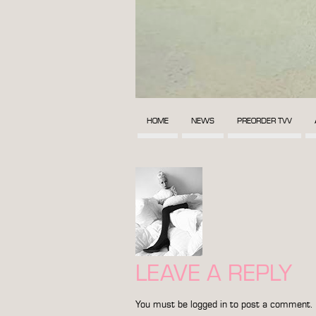
HOME
NEWS
PREORDER TVV
LEAVE A REPLY
You must be
logged in
to post a comment.