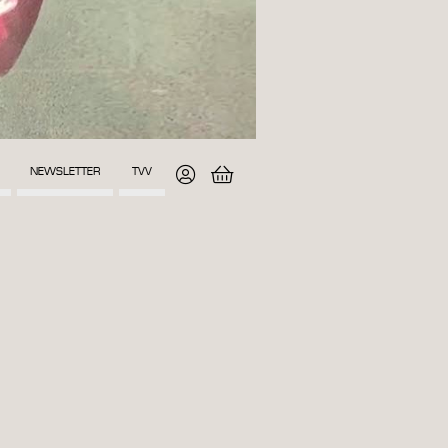
NEWSLETTER
TVV