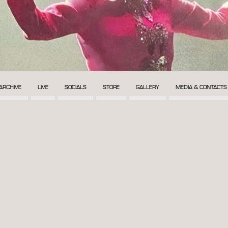
ARCHIVE
LIVE
SOCIALS
STORE
GALLERY
MEDIA & CONTACTS