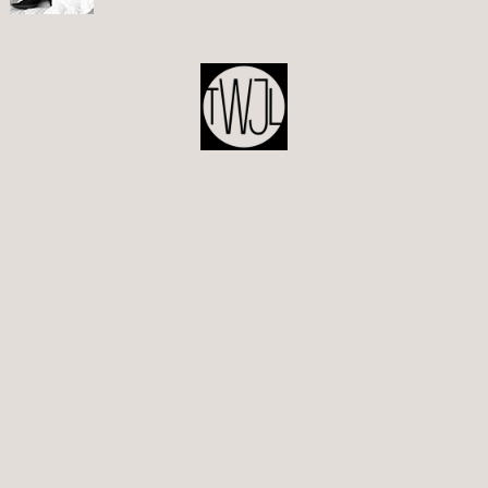
POST
NAVIGATION