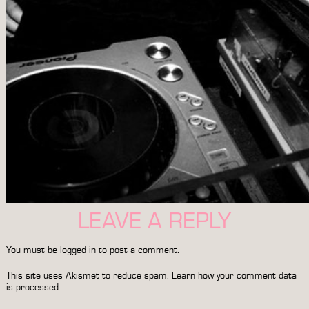
LEAVE A REPLY
You must be
logged in
to post a comment.
This site uses Akismet to reduce spam.
Learn how your comment data
is processed.