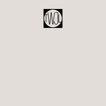
POST
NAVIGATION