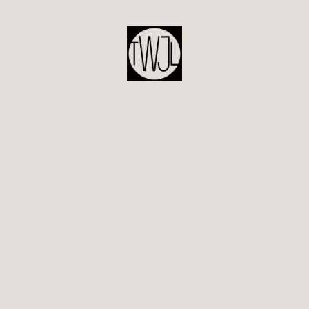
POST
NAVIGATION