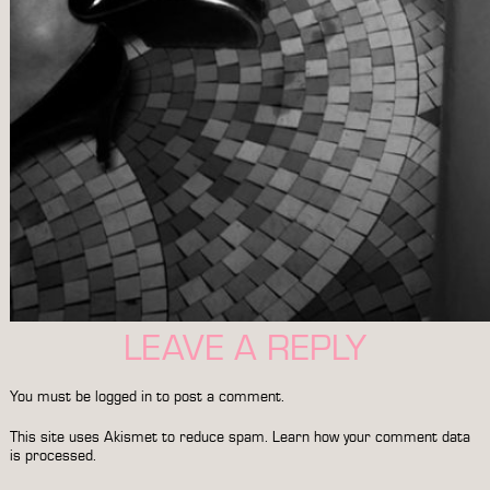
LEAVE A REPLY
You must be
logged in
to post a comment.
This site uses Akismet to reduce spam.
Learn how your comment data
is processed.