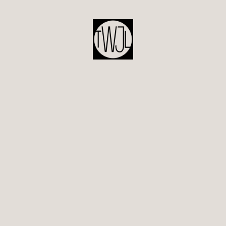
POST
NAVIGATION