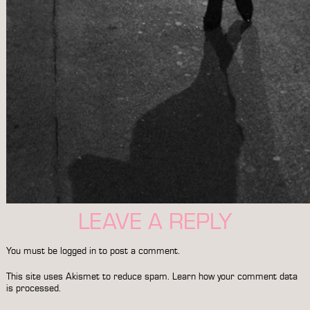
LEAVE A REPLY
You must be
logged in
to post a comment.
This site uses Akismet to reduce spam.
Learn how your comment data
is processed.