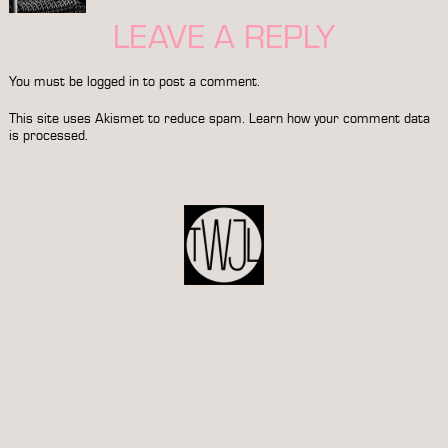
LEAVE A REPLY
You must be
logged in
to post a comment.
This site uses Akismet to reduce spam.
Learn how your comment data
is processed.
POST
NAVIGATION