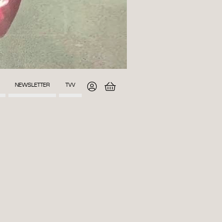
NEWSLETTER
TVV