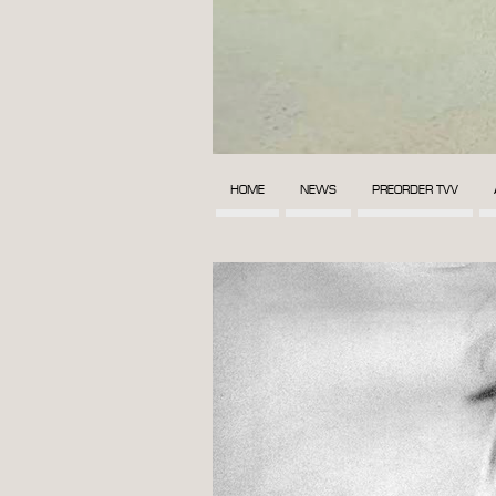
HOME
NEWS
PREORDER TVV