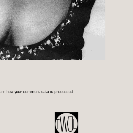
arn how your comment data is processed.