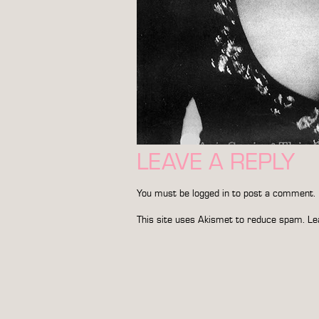
LEAVE A REPLY
You must be
logged in
to post a comment.
This site uses Akismet to reduce spam.
Le
POST
NAVIGATION