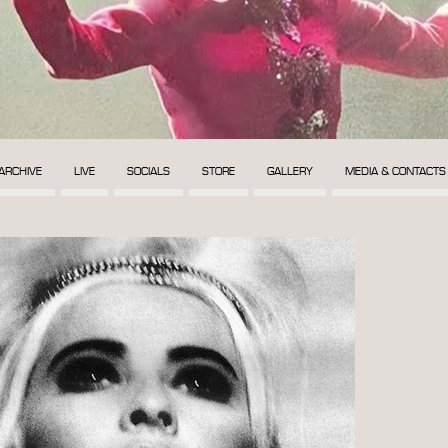
ARCHIVE
LIVE
SOCIALS
STORE
GALLERY
MEDIA & CONTACTS