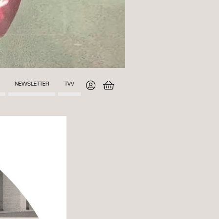
NEWSLETTER
TVV