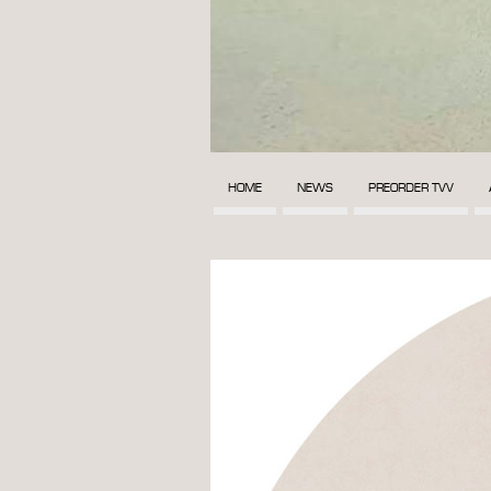
HOME
NEWS
PREORDER TVV