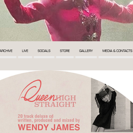
ARCHIVE
LIVE
SOCIALS
STORE
GALLERY
MEDIA & CONTACTS